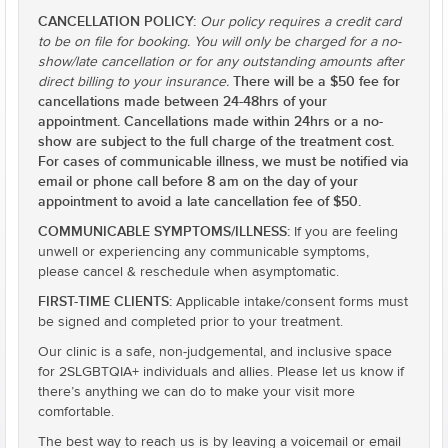
CANCELLATION POLICY:
Our policy requires a credit card
to be on file for booking. You will only be charged for a no-
show/late cancellation or for any outstanding amounts after
There will be a $50 fee for
direct billing to your insurance.
cancellations made between 24-48hrs of your
appointment. Cancellations made within 24hrs or a no-
show are subject to the full charge of the treatment cost.
For cases of communicable illness, we must be notified via
email or phone call before 8 am on the day of your
appointment to avoid a late cancellation fee of $50.
COMMUNICABLE SYMPTOMS/ILLNESS:
If you are feeling
unwell or experiencing any communicable symptoms,
please cancel & reschedule when asymptomatic.
FIRST-TIME CLIENTS:
Applicable intake/consent forms must
be signed and completed prior to your treatment.
Our clinic is a safe, non-judgemental, and inclusive space
for 2SLGBTQIA+ individuals and allies. Please let us know if
there’s anything we can do to make your visit more
comfortable.
The best way to reach us is by leaving a voicemail or email