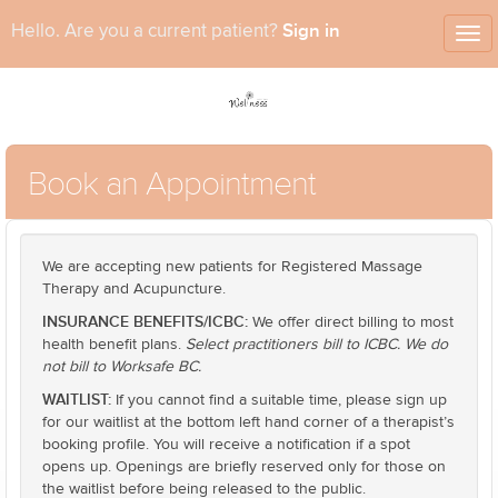
Sign in
Hello. Are you a current patient?
Tog
nav
Book an Appointment
We are accepting new patients for Registered Massage
Therapy and Acupuncture.
INSURANCE BENEFITS/ICBC:
We offer direct billing to most
health benefit plans.
Select practitioners bill to ICBC. We do
not bill to Worksafe BC.
WAITLIST:
If you cannot find a suitable time, please sign up
for our waitlist at the bottom left hand corner of a therapist’s
booking profile. You will receive a notification if a spot
opens up. Openings are briefly reserved only for those on
the waitlist before being released to the public.